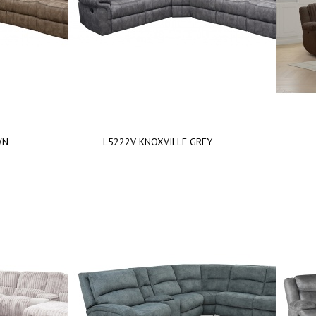
WN
L5222V KNOXVILLE GREY