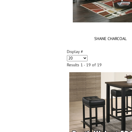
SHANE CHARCOAL
Display #
Results 1 - 19 of 19