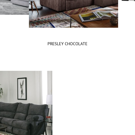
PRESLEY CHOCOLATE