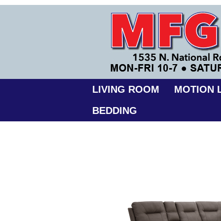
LIVING ROOM
MOTION L
BEDDING