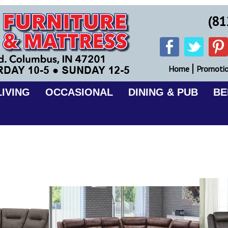
(81
Home
Promoti
IVING
OCCASIONAL
DINING & PUB
B