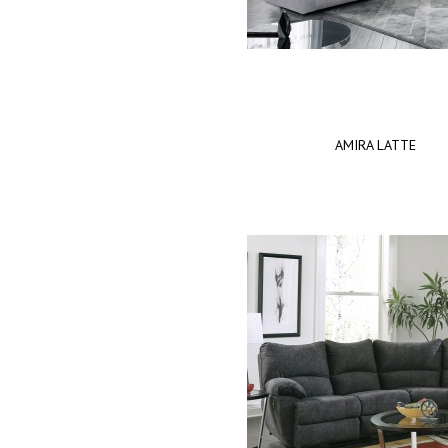
AMIRA LATTE