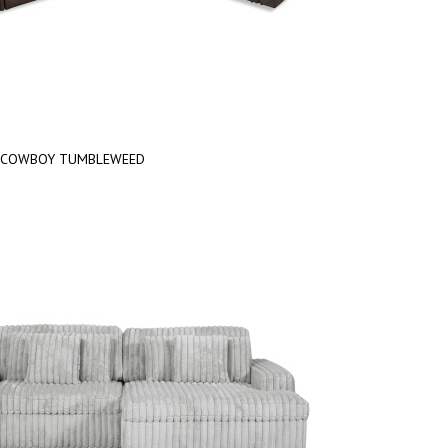
COWBOY TUMBLEWEED