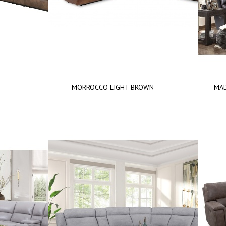
T
MORROCCO LIGHT BROWN
MAD