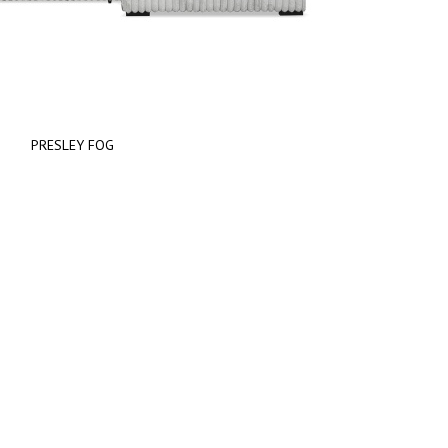
PRESLEY FOG