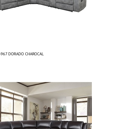
6967 DORADO CHAROCAL