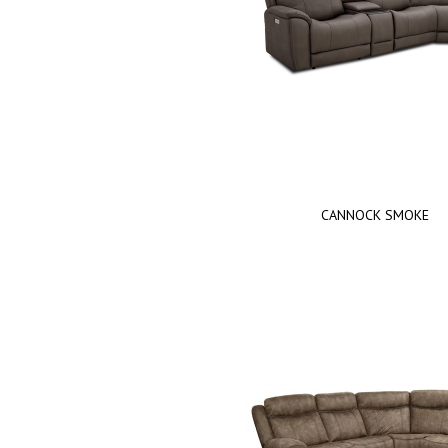
CANNOCK SMOKE