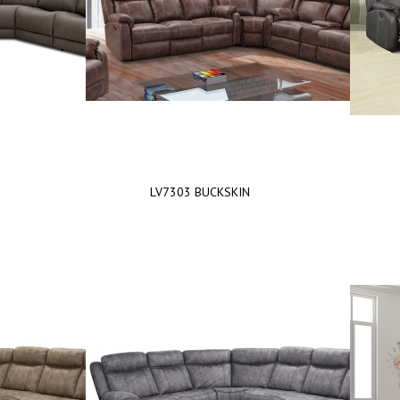
LV7303 BUCKSKIN