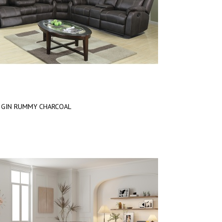
GIN RUMMY CHARCOAL