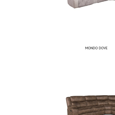
MONDO DOVE