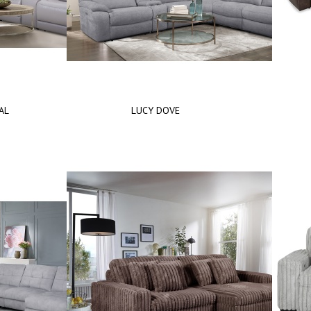
AL
LUCY DOVE