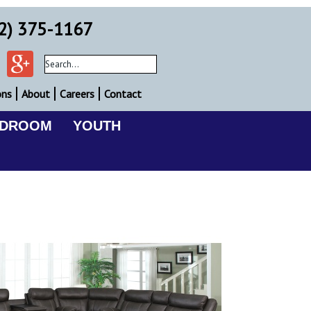
2) 375-1167
ons
About
Careers
Contact
EDROOM
YOUTH