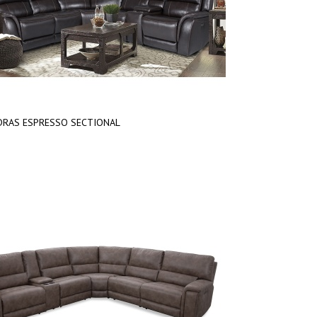
RAS ESPRESSO SECTIONAL