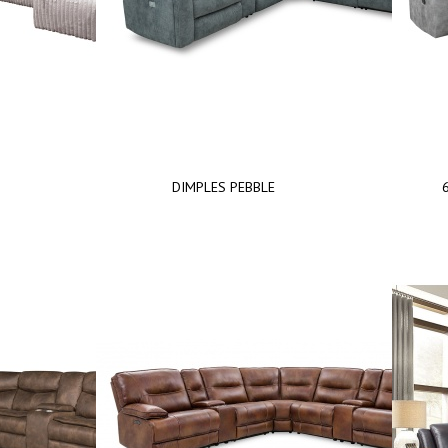
DIMPLES PEBBLE