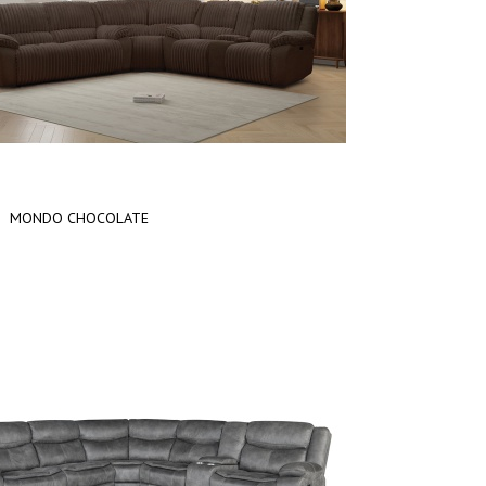
MONDO CHOCOLATE