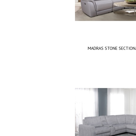
MADRAS STONE SECTION