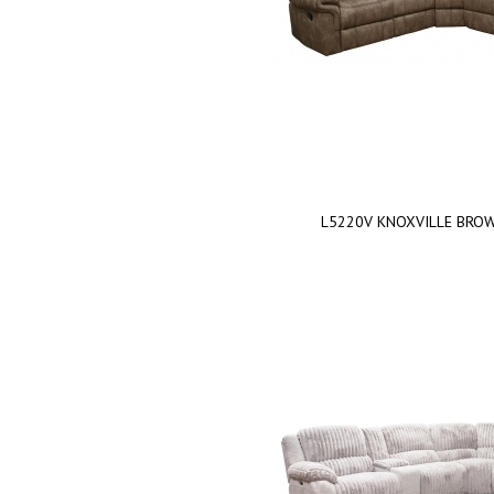
L5220V KNOXVILLE BRO