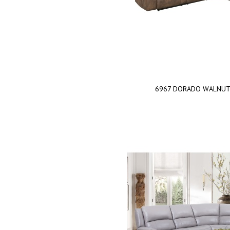
6967 DORADO WALNU