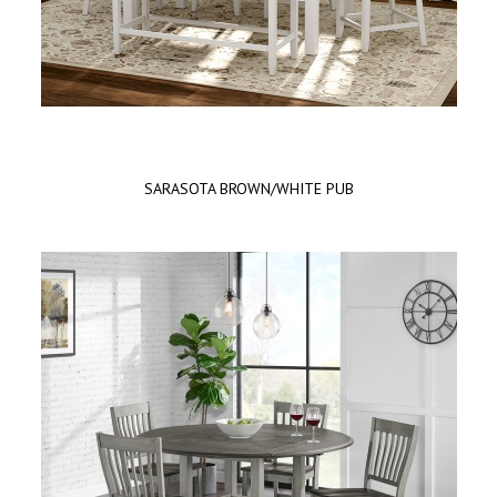
SARASOTA BROWN/WHITE PUB