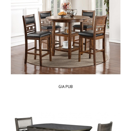
GIA PUB