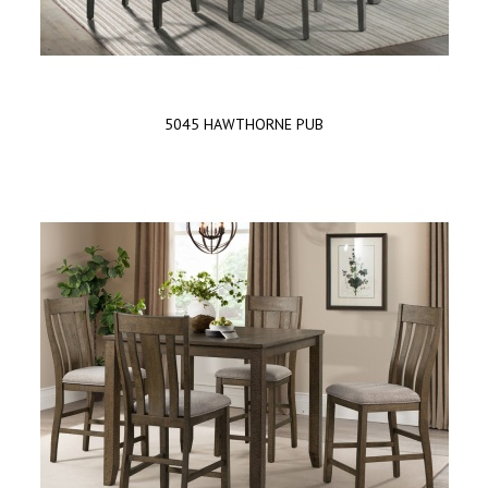
5045 HAWTHORNE PUB