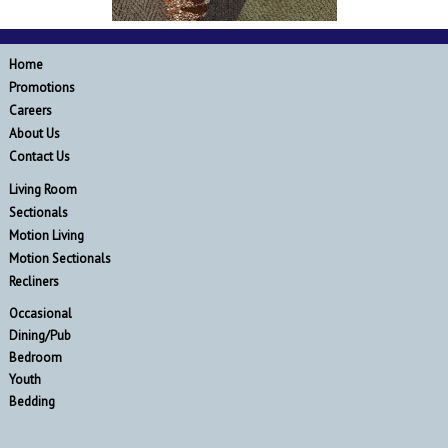
Home
Promotions
Careers
About Us
Contact Us
Living Room
Sectionals
Motion Living
Motion Sectionals
Recliners
Occasional
Dining/Pub
Bedroom
Youth
Bedding