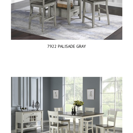
7922 PALISADE GRAY