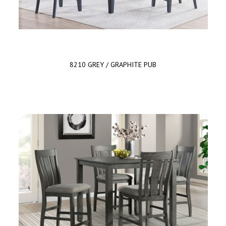
8210 GREY / GRAPHITE PUB