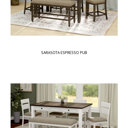
SARASOTA ESPRESSO PUB