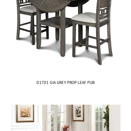
D1701 GIA GREY PROP LEAF PUB