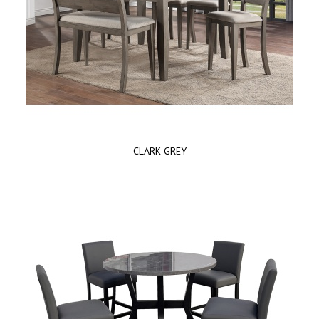
CLARK GREY