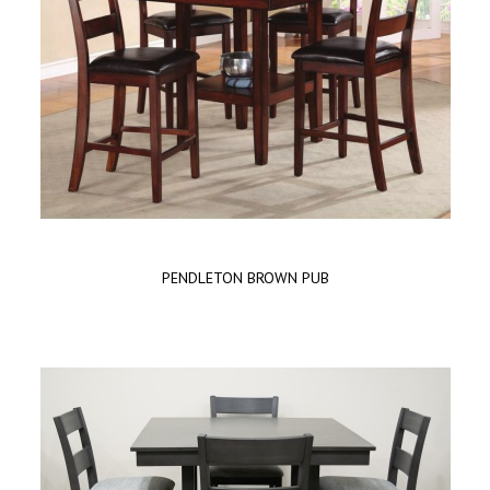
PENDLETON BROWN PUB