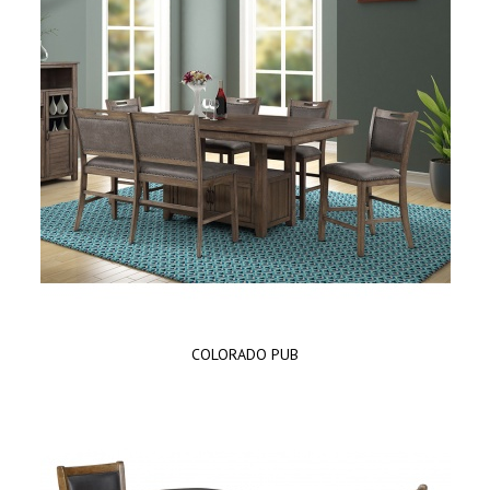
COLORADO PUB