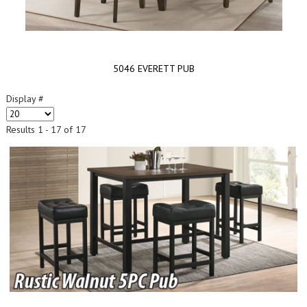
5046 EVERETT PUB
Display #
Results 1 - 17 of 17