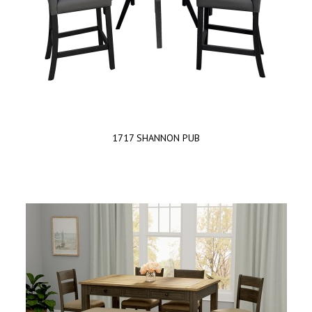
1717 SHANNON PUB