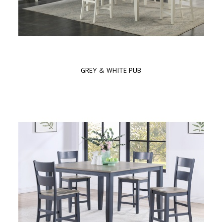
GREY & WHITE PUB