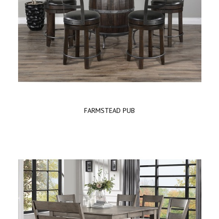
FARMSTEAD PUB