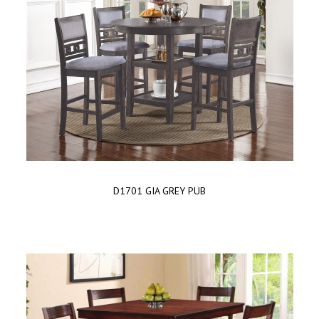
D1701 GIA GREY PUB