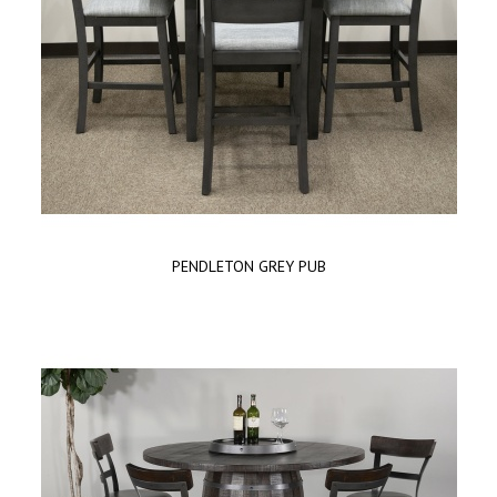
PENDLETON GREY PUB