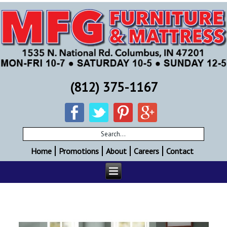
(812) 375-1167
Home
Promotions
About
Careers
Contact