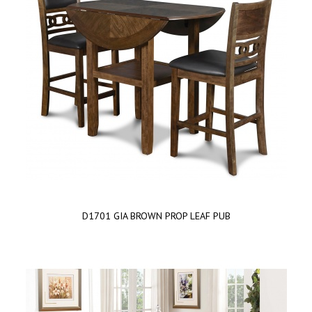
D1701 GIA BROWN PROP LEAF PUB