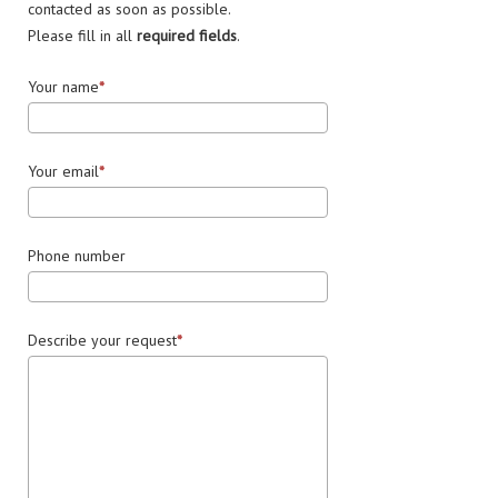
contacted as soon as possible.
Please fill in all
required fields
.
Your name
Your email
Phone number
Describe your request