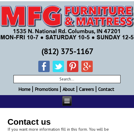
(812) 375-1167
Home
Promotions
About
Careers
Contact
Contact us
If you want more information fill in this form. You will be