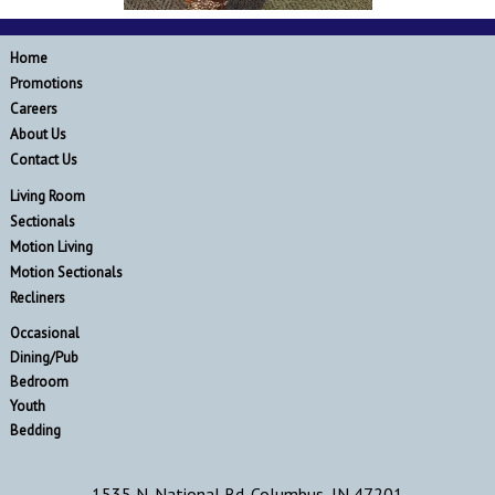
Home
Promotions
Careers
About Us
Contact Us
Living Room
Sectionals
Motion Living
Motion Sectionals
Recliners
Occasional
Dining/Pub
Bedroom
Youth
Bedding
1535 N. National Rd. Columbus, IN 47201