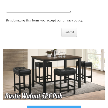
By submitting this form, you accept our privacy policy.
Submit