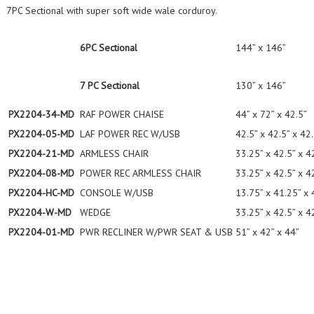
7PC Sectional with super soft wide wale corduroy.
6PC Sectional
144” x 146”
7 PC Sectional
130” x 146”
PX2204-34-MD
RAF POWER CHAISE
44” x 72” x 42.5”
PX2204-05-MD
LAF POWER REC W/USB
42.5” x 42.5” x 42
PX2204-21-MD
ARMLESS CHAIR
33.25” x 42.5” x 4
PX2204-08-MD
POWER REC ARMLESS CHAIR
33.25” x 42.5” x 4
PX2204-HC-MD
CONSOLE W/USB
13.75” x 41.25” x 
PX2204-W-MD
WEDGE
33.25” x 42.5” x 4
PX2204-01-MD
PWR RECLINER W/PWR SEAT & USB
51” x 42” x 44”