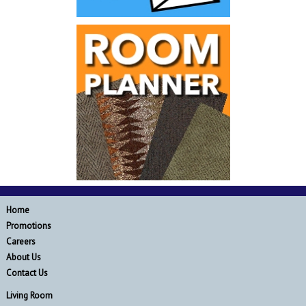
Home
Promotions
Careers
About Us
Contact Us
Living Room