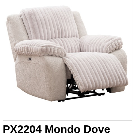
PX2204 Mondo Dove