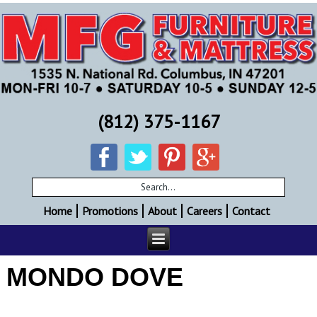
(812) 375-1167
Home
Promotions
About
Careers
Contact
MONDO DOVE