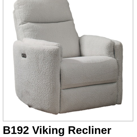
B192 Viking Recliner