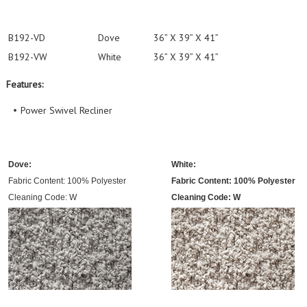
B192-VD
Dove
36” X 39” X 41”
B192-VW
White
36” X 39” X 41”
Features:
Power Swivel Recliner
Dove:
White:
Fabric Content: 100% Polyester
Fabric Content: 100% Polyester
Cleaning Code: W
Cleaning Code: W