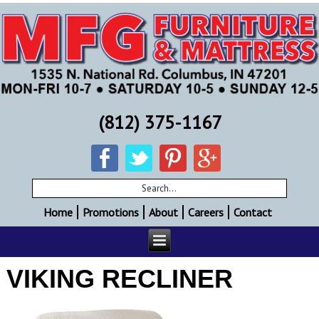
(812) 375-1167
Home
Promotions
About
Careers
Contact
VIKING RECLINER