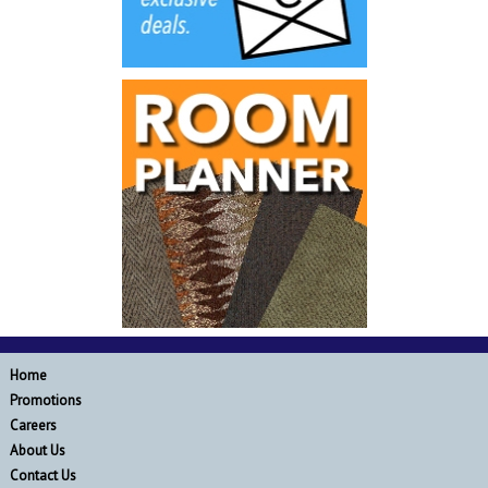
Home
Promotions
Careers
About Us
Contact Us