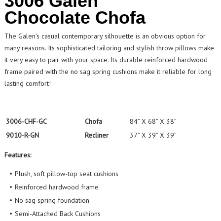
3006 Galen
Chocolate Chofa
The Galen’s casual contemporary silhouette is an obvious option for
many reasons. Its sophisticated tailoring and stylish throw pillows make
it very easy to pair with your space. Its durable reinforced hardwood
frame paired with the no sag spring cushions make it reliable for long
lasting comfort!
3006-CHF-GC
Chofa
84” X 68” X 38”
9010-R-GN
Recliner
37” X 39” X 39”
Features:
Plush, soft pillow-top seat cushions
Reinforced hardwood frame
No sag spring foundation
Semi-Attached Back Cushions