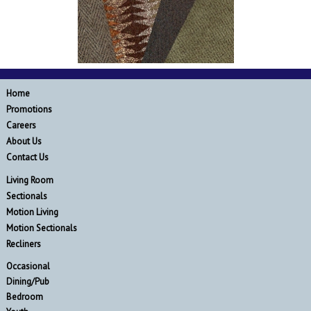
Home
Promotions
Careers
About Us
Contact Us
Living Room
Sectionals
Motion Living
Motion Sectionals
Recliners
Occasional
Dining/Pub
Bedroom