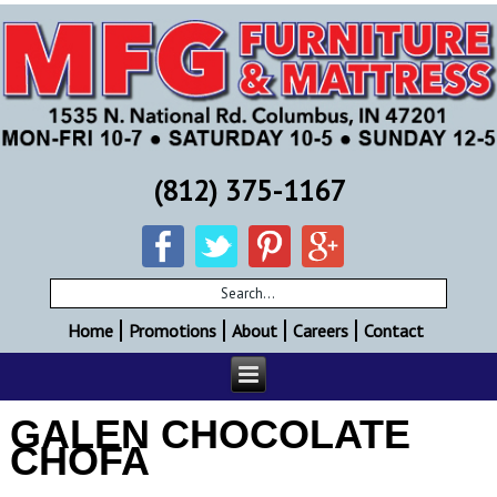
(812) 375-1167
Home
Promotions
About
Careers
Contact
GALEN CHOCOLATE
CHOFA