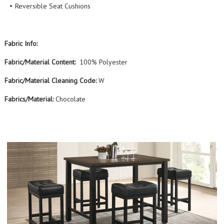
Reversible Seat Cushions
Fabric Info:
Fabric/Material Content:
100% Polyester
Fabric/Material Cleaning Code:
W
Fabrics/Material:
Chocolate