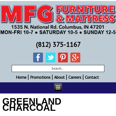
(812) 375-1167
Home
Promotions
About
Careers
Contact
GREENLAND
CHARCOAL