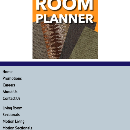
Home
Promotions
Careers
About Us
Contact Us
Living Room
Sectionals
Motion Living
Motion Sectionals