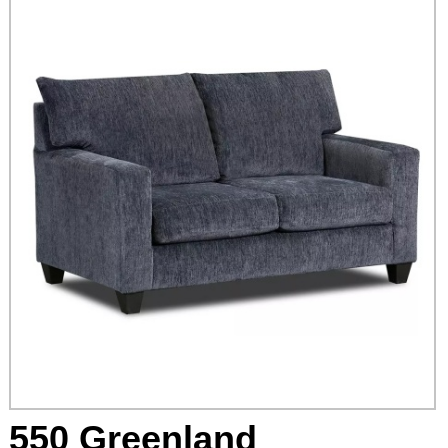
550 Greenland