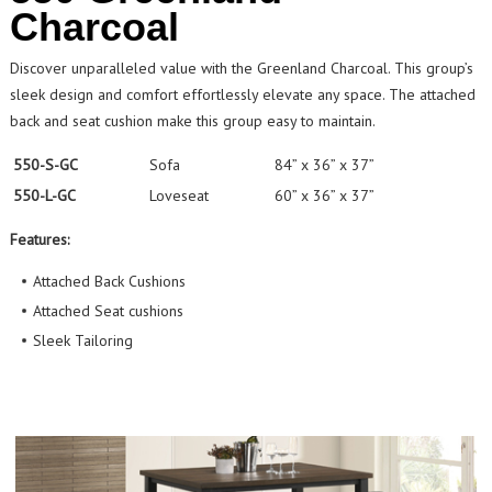
Charcoal
Discover unparalleled value with the Greenland Charcoal. This group’s
sleek design and comfort effortlessly elevate any space. The attached
back and seat cushion make this group easy to maintain.
550-S-GC
Sofa
84” x 36” x 37”
550-L-GC
Loveseat
60” x 36” x 37”
Features:
Attached Back Cushions
Attached Seat cushions
Sleek Tailoring